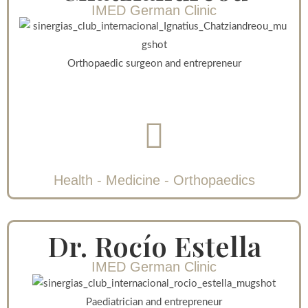
IMED German Clinic
Orthopaedic surgeon and entrepreneur
Health - Medicine - Orthopaedics
Dr. Rocío Estella
IMED German Clinic
Paediatrician and entrepreneur