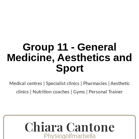
Group 11 - General
Medicine, Aesthetics and
Sport
Medical centres | Specialist clinics | Pharmacies | Aesthetic
clinics | Nutrition coaches | Gyms | Personal Trainer
Chiara Cantone
Physiogolfmarbella