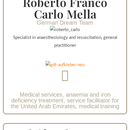
Roberto Franco
Carlo Mella
German Dream Team
Specialist in anaesthesiology and resuscitation, general
practitioner
Medical services, anaemia and iron
deficiency treatment, service facilitator for
the United Arab Emirates, medical training