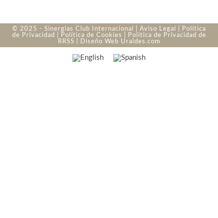
© 2025 - Sinergias Club Internacional |
Aviso Legal
|
Política
de Privacidad
|
Política de Cookies
|
Política de Privacidad de
RRSS
| Diseño Web
Uraldes.com