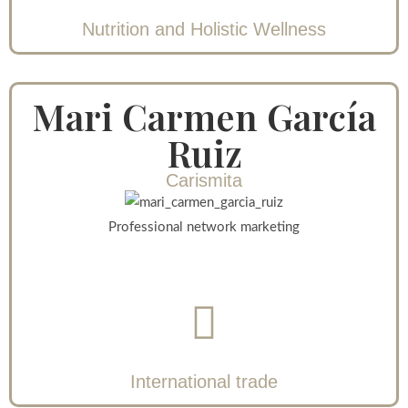
Nutrition and Holistic Wellness
Mari Carmen García
Ruiz
Carismita
Professional network marketing
International trade