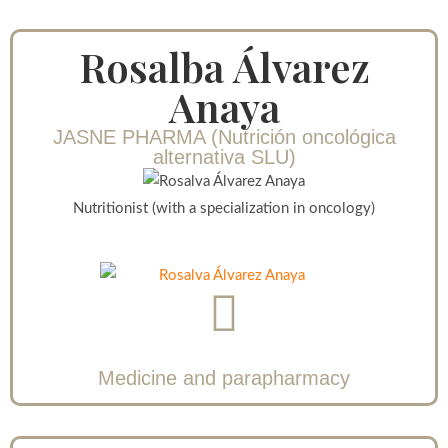
Rosalba Álvarez
Anaya
JASNE PHARMA (Nutrición oncológica
alternativa SLU)
Nutritionist (with a specialization in oncology)
Medicine and parapharmacy