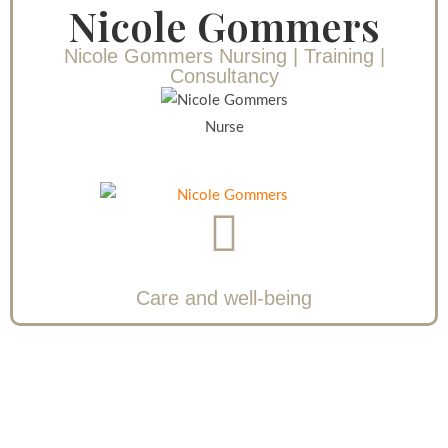
Nicole Gommers
Nicole Gommers Nursing | Training |
Consultancy
Nurse
Care and well-being