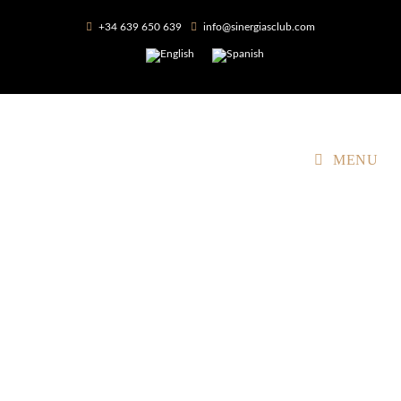
+34 639 650 639
info@sinergiasclub.com
MENU