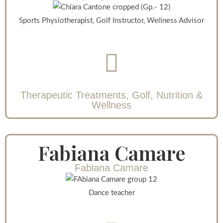
Sports Physiotherapist, Golf Instructor, Wellness Advisor
Therapeutic Treatments, Golf, Nutrition &
Wellness
Fabiana Camare
Fabiana Camare
Dance teacher