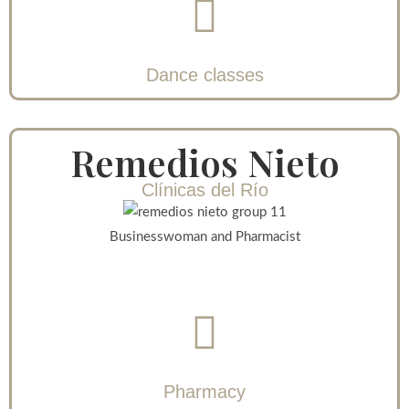
Dance classes
Remedios Nieto
Clínicas del Río
Businesswoman and Pharmacist
Pharmacy