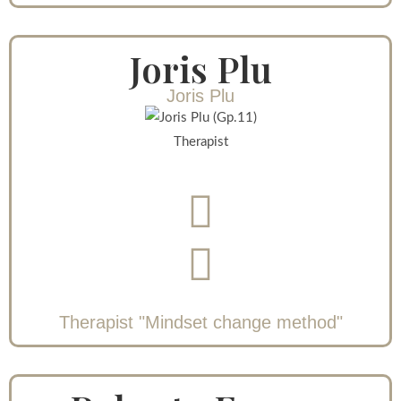
Joris Plu
Joris Plu
Therapist
Therapist "Mindset change method"