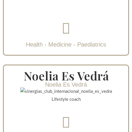
Health - Medicine - Paediatrics
Noelia Es Vedrá
Noelia Es Vedrá
Lifestyle coach