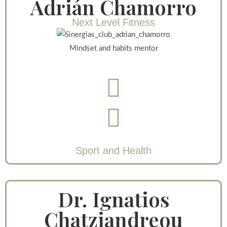
Adrián Chamorro
Next Level Fitness
Mindset and habits mentor
Sport and Health
Dr. Ignatios
Chatziandreou