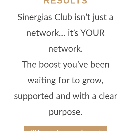
RESULTS
Sinergias Club isn’t just a
network… it’s YOUR
network.
The boost you’ve been
waiting for to grow,
supported and with a clear
purpose.