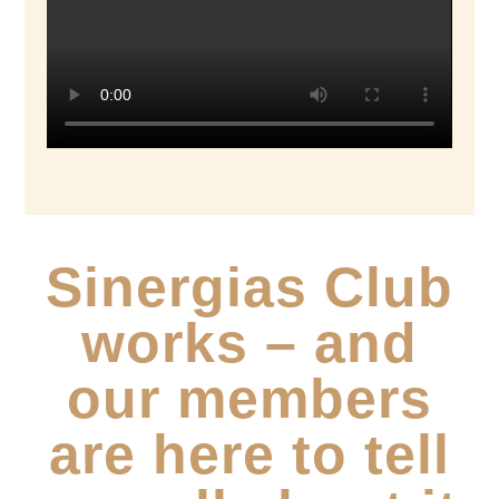
Sinergias Club
works – and
our members
are here to tell