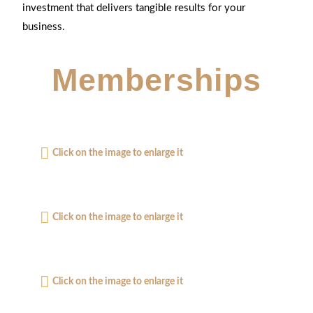
investment that delivers tangible results for your
business.
Memberships
Click on the image to enlarge it
Click on the image to enlarge it
Click on the image to enlarge it