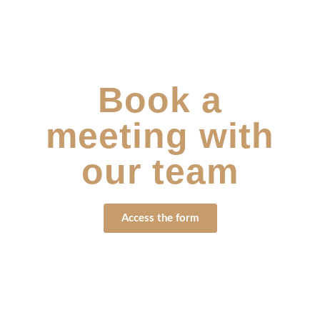
Book a
meeting with
our team
Access the form