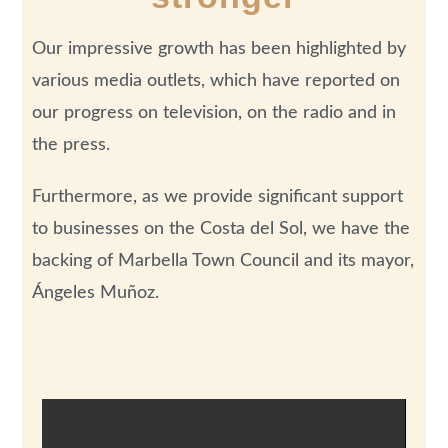
Our impressive growth has been highlighted by
various media outlets, which have reported on
our progress on television, on the radio and in
the press.
Furthermore, as we provide significant support
to businesses on the Costa del Sol, we have the
backing of Marbella Town Council and its mayor,
Ángeles Muñoz.