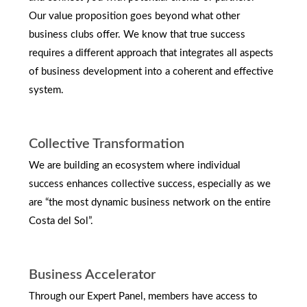
Our value proposition goes beyond what other
business clubs offer. We know that true success
requires a different approach that integrates all aspects
of business development into a coherent and effective
system.
Collective Transformation
We are building an ecosystem where individual
success enhances collective success, especially as we
are “the most dynamic business network on the entire
Costa del Sol”.
Business Accelerator
Through our Expert Panel, members have access to