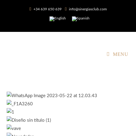
+34 639 650 639
info@sinergiasclub.com
MENU