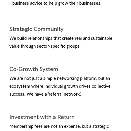
business advice to help grow their businesses.
Strategic Community
We build relationships that create real and sustainable
value through sector-specific groups.
Co-Growth System
We are not just a simple networking platform, but an
ecosystem where individual growth drives collective
success. We have a ‘referral network’.
Investment with a Return
Membership fees are not an expense, but a strategic