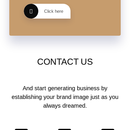
Click here
CONTACT US
And start generating business by
establishing your brand image just as you
always dreamed.