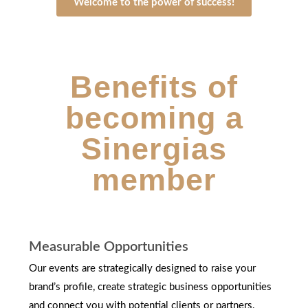
Welcome to the power of success!
Benefits of
becoming a
Sinergias
member
Measurable Opportunities
Our events are strategically designed to raise your
brand’s profile, create strategic business opportunities
and connect you with potential clients or partners.