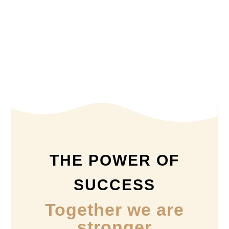
THE POWER OF
SUCCESS
Together we are
stronger