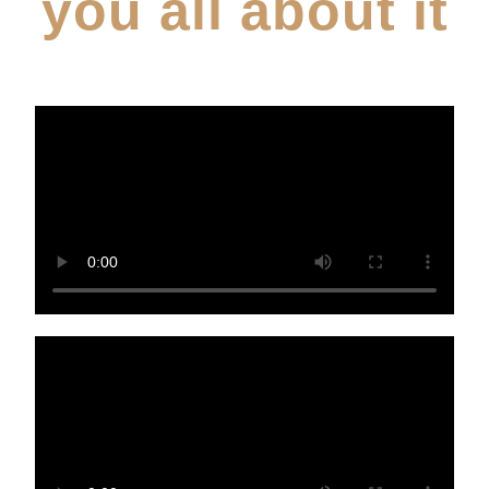
you all about it