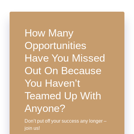
How Many
Opportunities
Have You Missed
Out On Because
You Haven’t
Teamed Up With
Anyone?
Don’t put off your success any longer –
join us!