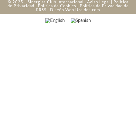
© 2025 - Sinergias Club Internacional |
Aviso Legal
|
Política
de Privacidad
|
Política de Cookies
|
Política de Privacidad de
RRSS
| Diseño Web
Uraldes.com