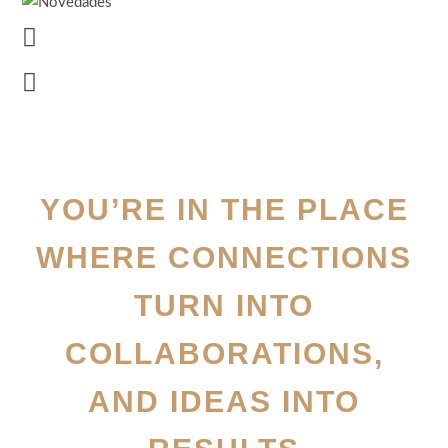
YOU’RE IN THE PLACE
WHERE CONNECTIONS
TURN INTO
COLLABORATIONS,
AND IDEAS INTO