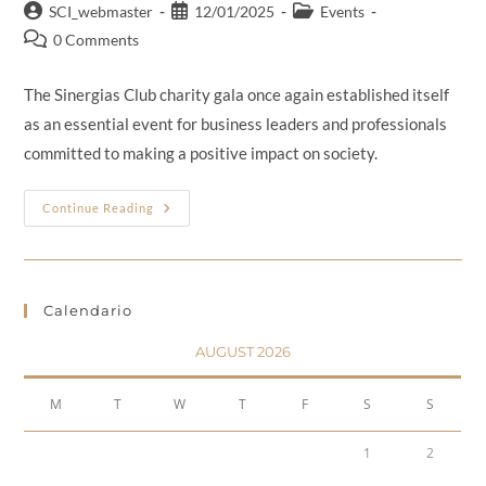
SCI_webmaster
12/01/2025
Events
0 Comments
The Sinergias Club charity gala once again established itself
as an essential event for business leaders and professionals
committed to making a positive impact on society.
Continue Reading
Calendario
AUGUST 2026
M
T
W
T
F
S
S
1
2