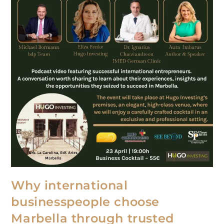
Why international
businesspeople choose
Marbella through trusted