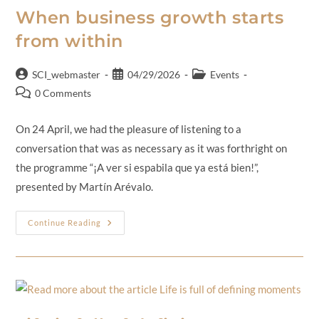
When business growth starts
from within
SCI_webmaster
04/29/2026
Events
0 Comments
On 24 April, we had the pleasure of listening to a
conversation that was as necessary as it was forthright on
the programme “¡A ver si espabila que ya está bien!”,
presented by Martín Arévalo.
Continue Reading