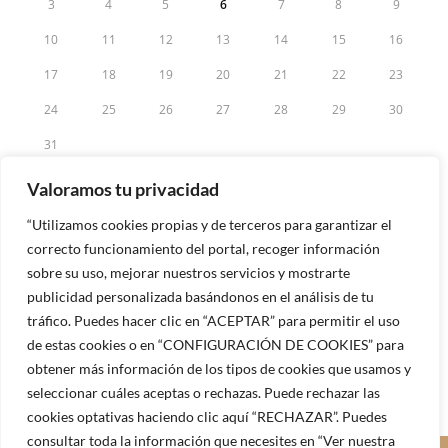
3
4
5
6
7
8
9
10
11
12
13
14
15
16
17
18
19
20
21
22
23
24
25
26
27
28
29
30
31
« May
Valoramos tu privacidad
“Utilizamos cookies propias y de terceros para garantizar el
correcto funcionamiento del portal, recoger información
sobre su uso, mejorar nuestros servicios y mostrarte
publicidad personalizada basándonos en el análisis de tu
tráfico. Puedes hacer clic en “ACEPTAR” para permitir el uso
de estas cookies o en “CONFIGURACIÓN DE COOKIES” para
obtener más información de los tipos de cookies que usamos y
seleccionar cuáles aceptas o rechazas. Puede rechazar las
cookies optativas haciendo clic aquí “RECHAZAR”. Puedes
consultar toda la información que necesites en “Ver nuestra
© 2025 - Sinergias Club Internacional |
Aviso Legal
|