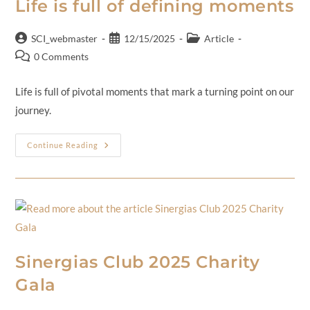
Life is full of defining moments
SCI_webmaster
12/15/2025
Article
0 Comments
Life is full of pivotal moments that mark a turning point on our
journey.
Continue Reading
Sinergias Club 2025 Charity
Gala