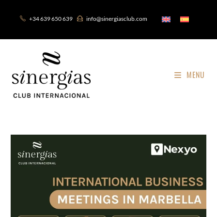
+34 639 650 639
info@sinergiasclub.com
MENU