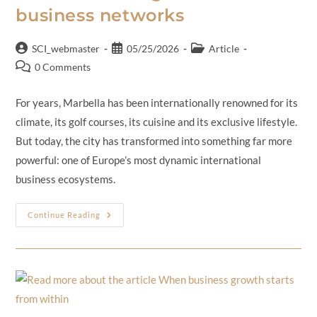
business networks
SCI_webmaster
05/25/2026
Article
0 Comments
For years, Marbella has been internationally renowned for its
climate, its golf courses, its cuisine and its exclusive lifestyle.
But today, the city has transformed into something far more
powerful: one of Europe’s most dynamic international
business ecosystems.
Continue Reading